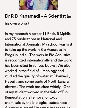
Dr R D Kanamadi - A Scientist (
in
)
his own words
In my research h career 11 Phds. 5 Mphils
and 75 publications in National and
International Journals . My school was first
to take up the work in Bio Acoustics in
Frogs in India . The work in Bio Acoustics
is recognized internationally and the work
has been cited in various books . We also
worked in the field of Limnology and
studied the quality of water at Dharwad ,
Haveri , and some parts of North kanara
distrcts . The work bas cited widely . One
of my student worked in the field of Bio
Remeditation ie removal of toxic
chemicals by the biological substances .
We were successful in removing the toxic