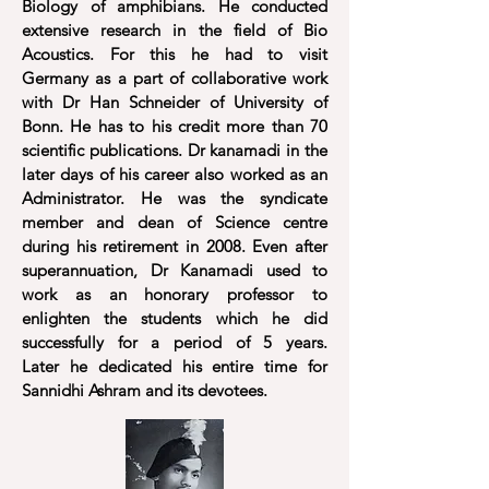
Biology of amphibians. He conducted
extensive research in the field of Bio
Acoustics. For this he had to visit
Germany as a part of collaborative work
with Dr Han Schneider of University of
Bonn. He has to his credit more than 70
scientific publications. Dr kanamadi in the
later days of his career also worked as an
Administrator. He was the syndicate
member and dean of Science centre
during his retirement in 2008. Even after
superannuation, Dr Kanamadi used to
work as an honorary professor to
enlighten the students which he did
successfully for a period of 5 years.
Later he dedicated his entire time for
Sannidhi Ashram and its devotees.