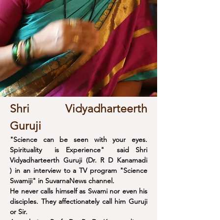
Shri Vidyadharteerth
Guruji
"Science can be seen with your eyes.
Spirituality is Experience" said Shri
Vidyadharteerth Guruji (Dr. R D Kanamadi
) in an interview to a TV program "Science
Swamiji" in SuvarnaNews channel.
He never calls himself as Swami nor even his
disciples. They affectionately call him Guruji
or Sir.