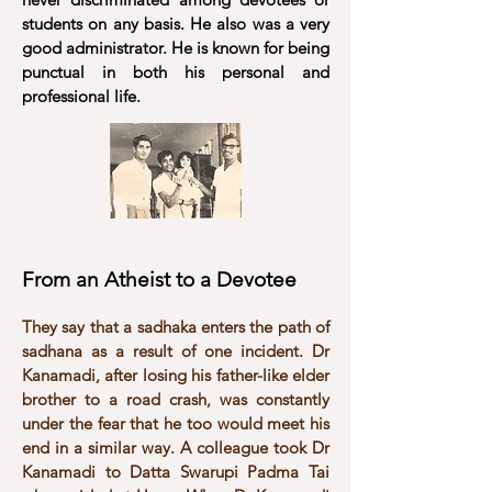
students on any basis. He also was a very
good administrator. He is known for being
punctual in both his personal and
professional life.
From an Atheist to a Devotee
They say that a sadhaka enters the path of
sadhana as a result of one incident. Dr
Kanamadi, after losing his father-like elder
brother to a road crash, was constantly
under the fear that he too would meet his
end in a similar way. A colleague took Dr
Kanamadi to Datta Swarupi Padma Tai