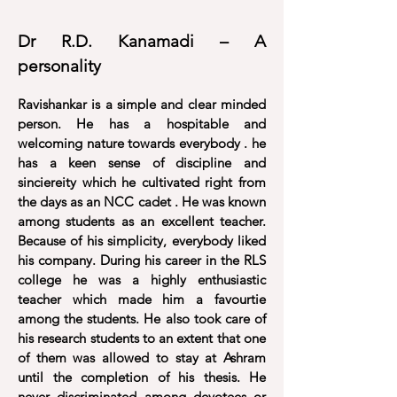
Dr R.D. Kanamadi – A
personality
Ravishankar is a simple and clear minded
person. He has a hospitable and
welcoming nature towards everybody . he
has a keen sense of discipline and
sinciereity which he cultivated right from
the days as an NCC cadet . He was known
among students as an excellent teacher.
Because of his simplicity, everybody liked
his company. During his career in the RLS
college he was a highly enthusiastic
teacher which made him a favourtie
among the students. He also took care of
his research students to an extent that one
of them was allowed to stay at Ashram
until the completion of his thesis. He
never discriminated among devotees or