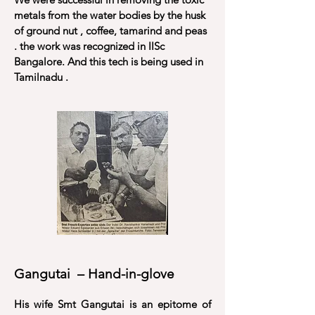
metals from the water bodies by the husk
of ground nut , coffee, tamarind and peas
. the work was recognized in IISc
Bangalore. And this tech is being used in
Tamilnadu .
Gangutai – Hand-in-glove
His wife Smt Gangutai is an epitome of