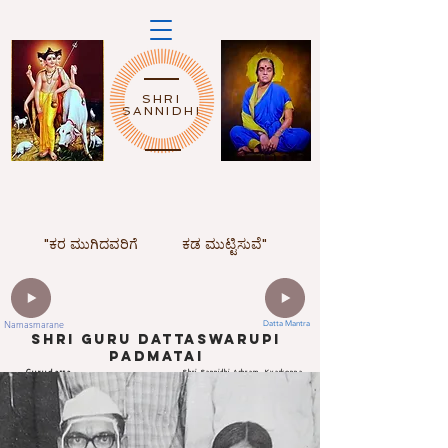
SHRI
SANNIDHI
"ಕರ ಮುಗಿದವರಿಗೆ
ಕಡ ಮುಟ್ಟಿಸುವೆ"
Namasmarane
Datta Mantra
ShrI Guru dattaswarupi
padmatai
Gurudatta
Shri Sannidhi Ashram, Kyarkoppa
Mandir,Hosur