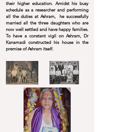
their higher education. Amidst his busy
schedule as a researcher and performing
all the duties at Ashram, he successfully
married all the three daughters who are
now well settled and have happy families.
To have a constant vigil on Ashram, Dr
Kanamadi constructed his house in the
premise of Ashram itself.