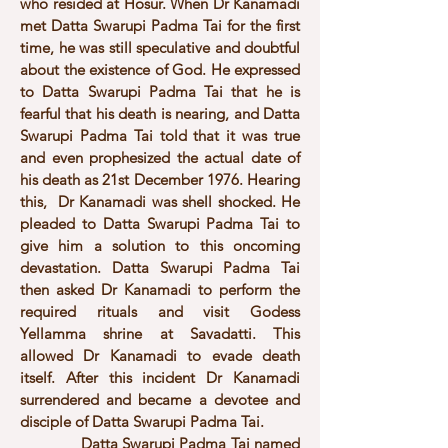
who resided at Hosur. When Dr Kanamadi
met Datta Swarupi Padma Tai for the first
time, he was still speculative and doubtful
about the existence of God. He expressed
to Datta Swarupi Padma Tai that he is
fearful that his death is nearing, and Datta
Swarupi Padma Tai told that it was true
and even prophesized the actual date of
his death as 21st December 1976. Hearing
this, Dr Kanamadi was shell shocked. He
pleaded to Datta Swarupi Padma Tai to
give him a solution to this oncoming
devastation. Datta Swarupi Padma Tai
then asked Dr Kanamadi to perform the
required rituals and visit Godess
Yellamma shrine at Savadatti. This
allowed Dr Kanamadi to evade death
itself. After this incident Dr Kanamadi
surrendered and became a devotee and
disciple of Datta Swarupi Padma Tai.
Datta Swarupi Padma Tai named