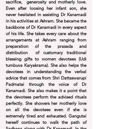
sacrifice, generosity and motherly love.
Even after loosing her infant son, she
never hesitated in assisting Dr Kanamadi
in his activities at Ashram. She became the
backbone of Dr Kanamadi in every aspect
of his life. She takes every care about the
arrangements at Ashram ranging from
preparation of the prasada and
distribution of customary traditional
blessing gifts to women devotees (Udi
tumbuva Karyakrama). She also helps the
devotees in understanding the verbal
advice that comes from Shri Dattaswarupi
Padmatai through the voice of Dr
Kanamadi. She also makes it a point that
the devotees perform the advised rituals
perfectly. She showers her motherly love
on all the devotees even if she is
extremely tired and exhausted. Gangutai
herself continues to walk the path of
Sadhana along with Dr Kanamadi. In the