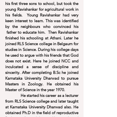
his first three sons to school, but took the
young Ravishankar for agricultural work in
his fields. Young Ravishankar had very
keen interest to learn. This was identified
by the neighbours who convinced his
father to educate him. Then Ravishankar
finished his schooling at Athani. Later he
joined RLS Science college in Belgaum for
studies in Science. During his college days
he used to argue with his friends that God
does not exist. Here he joined NCC and
inculcated a sense of discipline and
sincerity. After completing B.Sc he joined
Karnataka University Dharwad to pursue
Masters in Zoology. He obtained his
Master of Science in the year 1970.
He started his career as a lecturer
from RLS Science college and later taught
at Karnataka University Dharwad also. He
obtained Ph.D in the field of reproductive