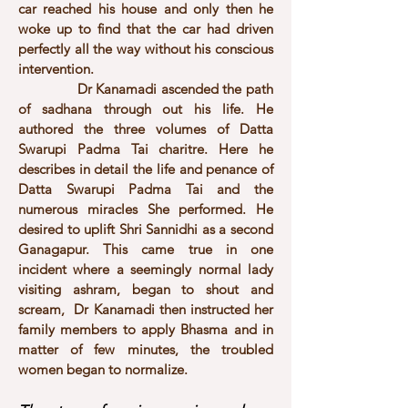
car reached his house and only then he
woke up to find that the car had driven
perfectly all the way without his conscious
intervention.
Dr Kanamadi ascended the path
of sadhana through out his life. He
authored the three volumes of Datta
Swarupi Padma Tai charitre. Here he
describes in detail the life and penance of
Datta Swarupi Padma Tai and the
numerous miracles She performed. He
desired to uplift Shri Sannidhi as a second
Ganagapur. This came true in one
incident where a seemingly normal lady
visiting ashram, began to shout and
scream, Dr Kanamadi then instructed her
family members to apply Bhasma and in
matter of few minutes, the troubled
women began to normalize.