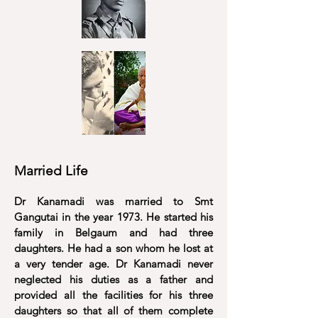
Married Life
Dr Kanamadi was married to Smt
Gangutai in the year 1973. He started his
family in Belgaum and had three
daughters. He had a son whom he lost at
a very tender age. Dr Kanamadi never
neglected
his duties as a father and
provided all the facilities for his three
daughters so that all of them complete