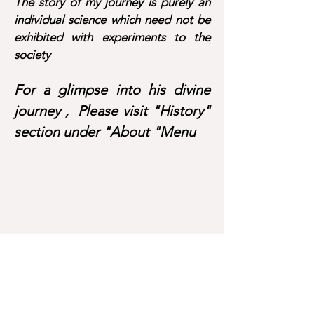
The story of my journey is purely an
individual science which need not be
exhibited with experiments to the
society
For a glimpse into his divine
journey , Please visit "History"
section under "About "Menu