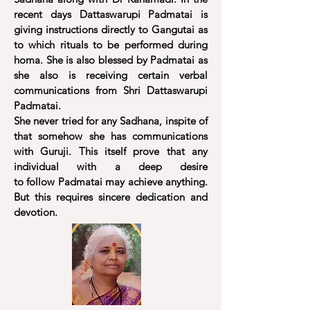
recent days Dattaswarupi Padmatai is
giving instructions directly to Gangutai as
to which rituals to be performed during
homa. She is also blessed by Padmatai as
she also is receiving certain verbal
communications from Shri Dattaswarupi
Padmatai.
She never tried for any Sadhana, inspite of
that somehow she has communications
with Guruji. This itself prove that any
individual with a deep desire
to follow Padmatai may achieve anything.
But this
requires
sincere dedication and
devotion.