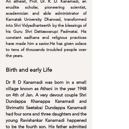
An atheist, Prof. Dr. R. D. Kanamadi, an
erudite scholar, pioneering scientist,
academician and able administrator of
Karnatak University Dharwad, transformed
into Shri Vidyadharteerth by the blessings of
his Guru Shri Dattaswarupi Padmatai. His
constant sadhana and religious practices
have made him a savior.He has given solace
to tens of thousands troubled people over
the years.
Birth and early Life
Dr R D Kanamadi was born in a small
village known as Athani in the year 1948
on 4th of Jan
. A very devout couple Shri
Dundappa Khanappa Kanamadi and
Shrimathi Seetabai Dundappa Kanamadi
had four sons and three daughters and the
young Ravishankar Kanamadi happened
to be the fourth son.
His father admitted