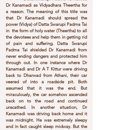
Dr Kanamadi as Vidyadhara Theertha for
a reason. The meaning of this title was
that Dr Kanamadi should spread the
power (Vidya) of Datta Swarupi Padma Tai
in the form of holy water (Theertha) to all
the devotees and help them in getting rid
of pain and suffering. Datta Swarupi
Padma Tai shielded Dr Kanamadi from
never ending dangers and protected him
through out. In one instance where Dr
Kanamadi and Dr A T Kittur were driving
back to Dharwad from Athani, their car
veered of into a roadside pit. Both
assumed that it was the end. But
miraculously, the car somehow ascended
back on to the road and continued
unscathed. In another situation, Dr
Kanamadi was driving back home and it
was midnight. He was extremely sleepy
and in fact caught sleep midway. But the