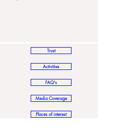
Trust
Activities
FAQ's
Media Coverage
Places of interest
How to reach