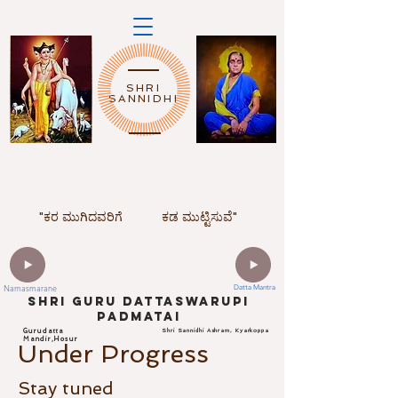
SHRI
SANNIDHI
"ಕರ ಮುಗಿದವರಿಗೆ
ಕಡ ಮುಟ್ಟಿಸುವೆ"
Namasmarane
Datta Mantra
ShrI Guru dattaswarupi
padmatai
Gurudatta
Shri Sannidhi Ashram, Kyarkoppa
Mandir,Hosur
Under Progress
Stay tuned