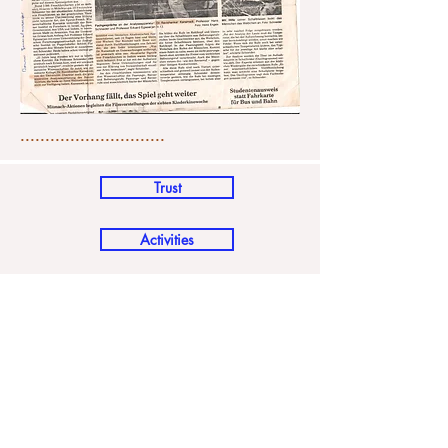
.............................
Trust
Activities
FAQ's
Media Coverage
Places of interest
How to reach