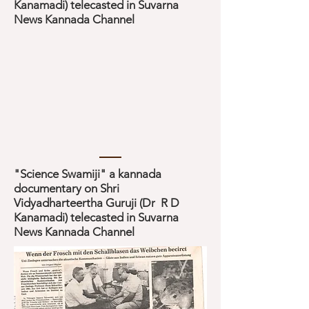
Kanamadi) telecasted in Suvarna
News Kannada Channel
"Science Swamiji" a kannada
documentary on Shri
Vidyadharteertha Guruji (Dr R D
Kanamadi) telecasted in Suvarna
News Kannada Channel