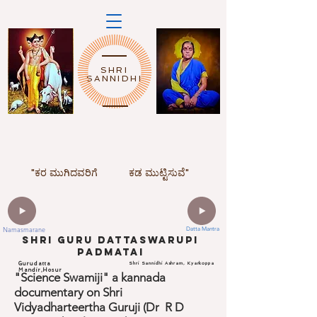
SHRI
SANNIDHI
"ಕರ ಮುಗಿದವರಿಗೆ
ಕಡ ಮುಟ್ಟಿಸುವೆ"
Namasmarane
Datta Mantra
ShrI Guru dattaswarupi
padmatai
Gurudatta
Shri Sannidhi Ashram, Kyarkoppa
Mandir,Hosur
"Science Swamiji" a kannada
documentary on Shri
Vidyadharteertha Guruji (Dr R D