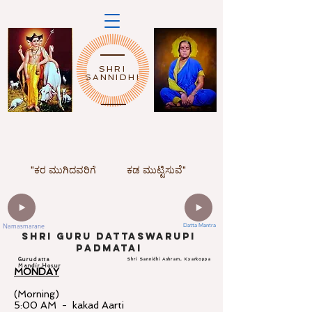
SHRI
SANNIDHI
"ಕರ ಮುಗಿದವರಿಗೆ
ಕಡ ಮುಟ್ಟಿಸುವೆ"
Namasmarane
Datta Mantra
ShrI Guru dattaswarupi
padmatai
Gurudatta
Shri Sannidhi Ashram, Kyarkoppa
Mandir,Hosur
MONDAY
(Morning)
5:00 AM - kakad Aarti