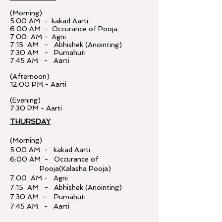
(Morning)
5:00 AM - kakad Aarti
6:00 AM - Occurance of Pooja
7:00 AM - Agni
7:15 AM - Abhishek (Anointing)
7:30 AM - Purnahuti
7:45 AM - Aarti
(Afternoon)
12:00 PM - Aarti
(Evening)
7:30 PM - Aarti
THURSDAY
(Morning)
5:00 AM - kakad Aarti
6:00 AM - Occurance of
Pooja(Kalasha Pooja)
7:00 AM - Agni
7:15 AM - Abhishek (Anointing)
7:30 AM - Purnahuti
7:45 AM - Aarti