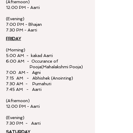
(Afternoon)
12:00 PM - Aarti
(Evening)
7:00 PM - Bhajan
7:30 PM - Aarti
FRIDAY
(Morning)
5:00 AM - kakad Aarti
6:00 AM - Occurance of
Pooja(Mahalakshmi Pooja)
7:00 AM - Agni
7:15 AM - Abhishek (Anointing)
7:30 AM - Purnahuti
7:45 AM - Aarti
(Afternoon)
12:00 PM - Aarti
(Evening)
7:30 PM - Aarti
SATURDAY​