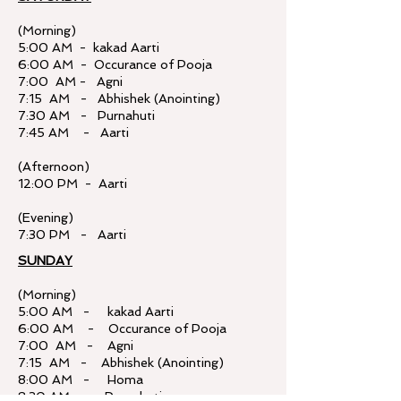
(Morning)
5:00 AM - kakad Aarti
6:00 AM - Occurance of Pooja
7:00 AM - Agni
7:15 AM - Abhishek (Anointing)
7:30 AM - Purnahuti
7:45 AM - Aarti
(Afternoon)
12:00 PM - Aarti
(Evening)
7:30 PM - Aarti
SUNDAY
(Morning)
5:00 AM - kakad Aarti
6:00 AM - Occurance of Pooja
7:00 AM - Agni
7:15 AM - Abhishek (Anointing)
8:00 AM - Homa
8:30 AM - Purnahuti