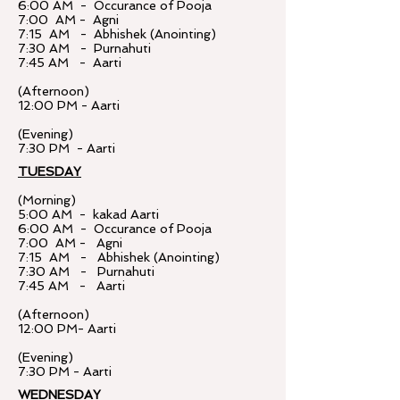
6:00 AM - Occurance of Pooja
7:00 AM - Agni
7:15 AM - Abhishek (Anointing)
7:30 AM - Purnahuti
7:45 AM - Aarti
(Afternoon)
12:00 PM - Aarti
(Evening)
7:30 PM - Aarti
TUESDAY
(Morning)
5:00 AM - kakad Aarti
6:00 AM - Occurance of Pooja
7:00 AM - Agni
7:15 AM - Abhishek (Anointing)
7:30 AM - Purnahuti
7:45 AM - Aarti
(Afternoon)
12:00 PM- Aarti
(Evening)
7:30 PM - Aarti
WEDNESDAY​